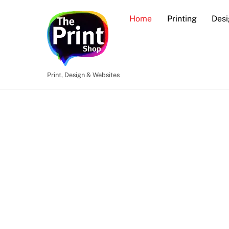
Skip
Home
Printing
Desi
to
content
Print, Design & Websites