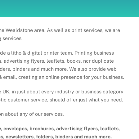
he Wealdstone area. As well as print services, we are
 services.
 a litho & digital printer team. Printing business
 advertising flyers, leaflets, books, ncr duplicate
olders, binders and much more. We also provide web
& email, creating an online presence for your business.
e UK, in just about every industry or business category
tic customer service, should offer just what you need.
on about any of our services.
y, envelopes, brochures, advertising flyers, leaflets,
s, newsletters, folders, binders and much more.