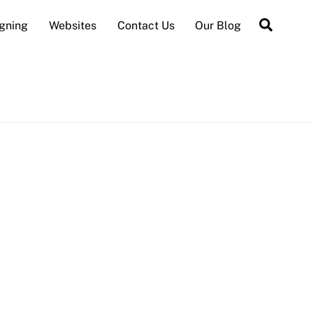
Searc
gning
Websites
Contact Us
Our Blog