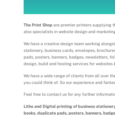
The Print Shop
are premier printers supplying t
also specialists in website design and marketing
We have a creative design team working alongside
stationery, business cards, envelopes, brochures,
pads, posters, banners, badges, newsletters, f
design, build and hosting services for websites 
We have a wide range of clients from all over th
you could think of. So our experience and fantas
Feel free to contact us for any further informati
Litho and Digital printing of business stationer
books, duplicate pads, posters, banners, badge