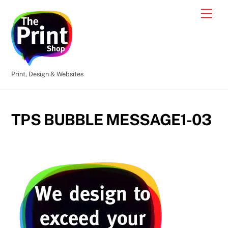
Skip
Men
to
content
Print, Design & Websites
TPS BUBBLE MESSAGE1-03