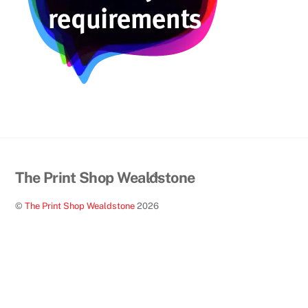
Back
The Print Shop Wealdstone
To
©
The Print Shop Wealdstone
2026
Top